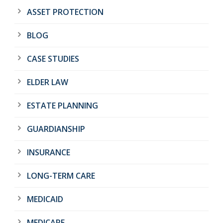
ASSET PROTECTION
BLOG
CASE STUDIES
ELDER LAW
ESTATE PLANNING
GUARDIANSHIP
INSURANCE
LONG-TERM CARE
MEDICAID
MEDICARE