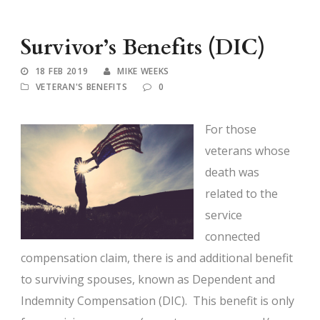
Survivor’s Benefits (DIC)
18 FEB 2019
MIKE WEEKS
VETERAN'S BENEFITS
0
For those
veterans whose
death was
related to the
service
connected
compensation claim, there is and additional benefit
to surviving spouses, known as Dependent and
Indemnity Compensation (DIC). This benefit is only