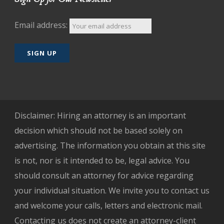
Email address:
Disclaimer: Hiring an attorney is an important
decision which should not be based solely on
advertising. The information you obtain at this site
is not, nor is it intended to be, legal advice. You
should consult an attorney for advice regarding
your individual situation. We invite you to contact us
and welcome your calls, letters and electronic mail.
Contacting us does not create an attorney-client