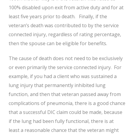
100% disabled upon exit from active duty and for at
least five years prior to death. Finally, if the
veteran’s death was contributed to by the service
connected injury, regardless of rating percentage,
then the spouse can be eligible for benefits.
The cause of death does not need to be exclusively
or even primarily the service connected injury. For
example, if you had a client who was sustained a
lung injury that permanently inhibited lung
function, and then that veteran passed away from
complications of pneumonia, there is a good chance
that a successful DIC claim could be made, because
if the lung had been fully functional, there is at
least a reasonable chance that the veteran might