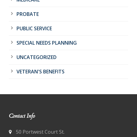
PROBATE
PUBLIC SERVICE
SPECIAL NEEDS PLANNING
UNCATEGORIZED
VETERAN'S BENEFITS
Contact Info
50 Portwest Court St.