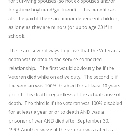
for surviving spouses (so not ex-spouses and/or
long-time boyfriend/girlfriend). This benefit can
also be paid if there are minor dependent children,
as long as they are minors (or up to age 23 if in
school).
There are several ways to prove that the Veteran’s
death was related to the service connected
relationship. The first would obviously be if the
Veteran died while on active duty. The second is if
the veteran was 100% disabled for at least 10 years
prior to his death, regardless of the actual cause of
death. The third is if the veteran was 100% disabled
for at least a year prior to death AND was a
prisoner of war AND died after September 30,
1999. Another way is if the veteran was rated as