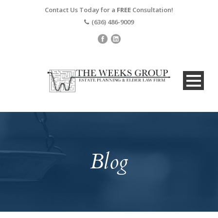
Contact Us Today for a
FREE
Consultation!
(636) 486-9009
Blog