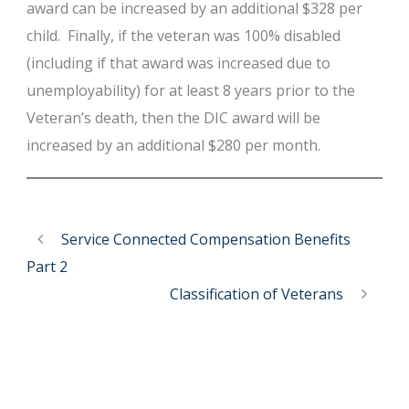
award can be increased by an additional $328 per
child. Finally, if the veteran was 100% disabled
(including if that award was increased due to
unemployability) for at least 8 years prior to the
Veteran’s death, then the DIC award will be
increased by an additional $280 per month.
Service Connected Compensation Benefits
Part 2
Classification of Veterans