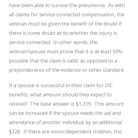
have been able to survive the pneumonia. As with
all claims for service connected compensation, the
veteran must be given the benefit of the doubt if
there is some doubt as to whether the injury is
service connected. In other words, the
veteran/spouse must prove that it is at least 50%
possible that the claim is valid, as opposed to a
preponderance of the evidence or other standard.
If a spouse is successful in their claim for DIC
benefits, what amount should they expect to
receive? The base answer is $1,319. This amount
can be increased if the spouse needs the aid and
attendance of another individual by an additional
$328. If there are minor/dependent children, this