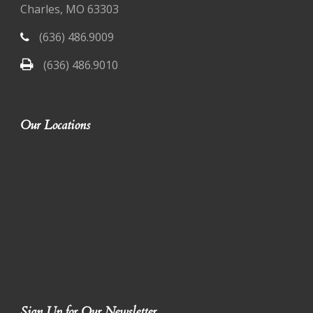
Charles, MO 63303
(636) 486.9009
(636) 486.9010
Our Locations
Sign Up for Our Newsletter