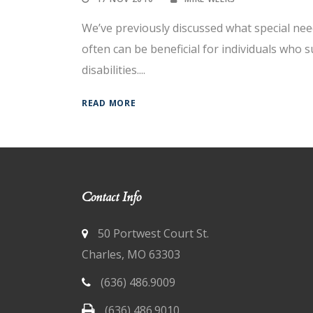
We’ve previously discussed what special nee
often can be beneficial for individuals who 
disabilities....
READ MORE
Contact Info
50 Portwest Court St.
Charles, MO 63303
(636) 486.9009
(636) 486.9010