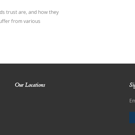
ds trust are, and how they
suffer from various
Our Locations
Si
Em