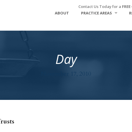
Contact Us Today for a
FREE
ABOUT
PRACTICE AREAS
R
Day
November 17, 2010
rusts