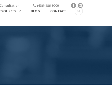
Consultation!
(636) 486-9009
ESOURCES
BLOG
CONTACT