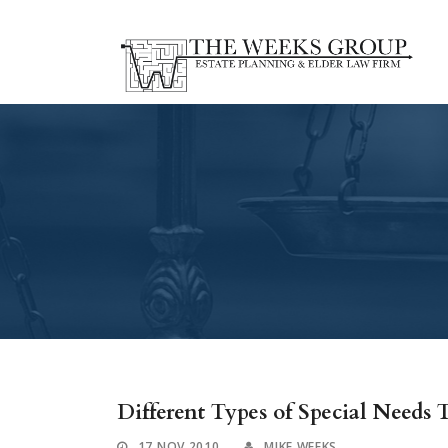
Different Types of Special Needs T
17 NOV 2010
MIKE WEEKS