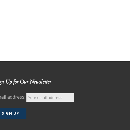
gn Up for Our Newsletter
ail address: